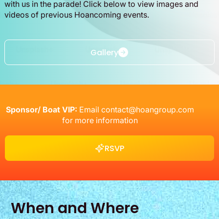
with us in the parade! Click below to view images and
videos of previous Hoancoming events.
Gallery
Gallery
Sponsor/ Boat VIP:
Email
contact@hoangroup.com
for more information
RSVP
RSVP
When and Where