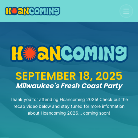
SEPTEMBER 18, 2025
Milwaukee's Fresh Coast Party
Thank you for attending Hoancoming 2025! Check out the
recap video below and stay tuned for more information
about Hoancoming 2026... coming soon!