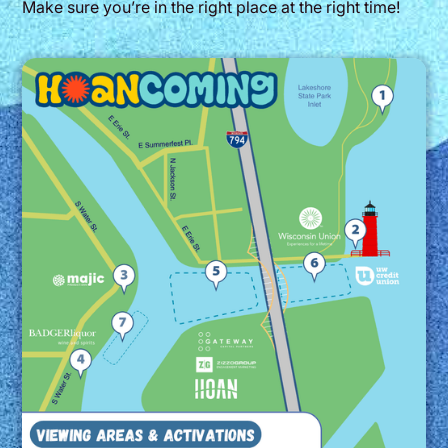
Make sure you’re in the right place at the right time!