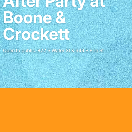
After Party at
Boone &
Crockett
Open to public. 822 S Water St & 649 E Erie St
Partners & Sponsors