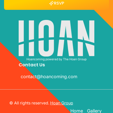
RSVP
RSVP
Hoancoming powered by The Hoan Group
Contact Us
contact@hoancoming.com
contact@hoancoming.com
© All rights reserved.
Hoan Group
Home
Gallery