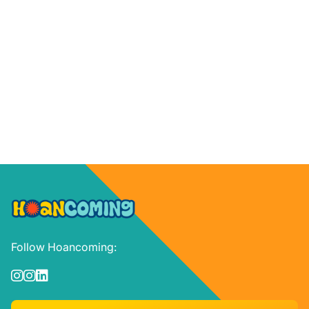
Follow Hoancoming:


