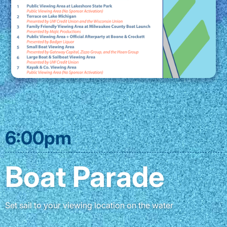
6:00pm
Boat Parade
Set sail to your viewing location on the water