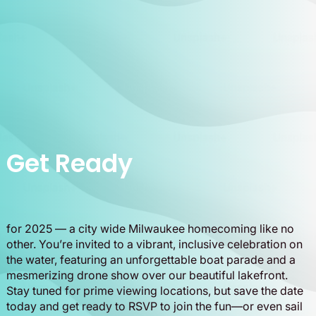
Get Ready
for 2025 — a city wide Milwaukee homecoming like no
other. You’re invited to a vibrant, inclusive celebration on
the water, featuring an unforgettable boat parade and a
mesmerizing drone show over our beautiful lakefront.
Stay tuned for prime viewing locations, but save the date
today and get ready to RSVP to join the fun—or even sail