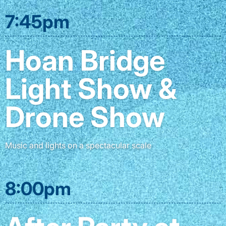
7:45pm
Hoan Bridge
Light Show &
Drone Show
Music and lights on a spectacular scale
8:00pm